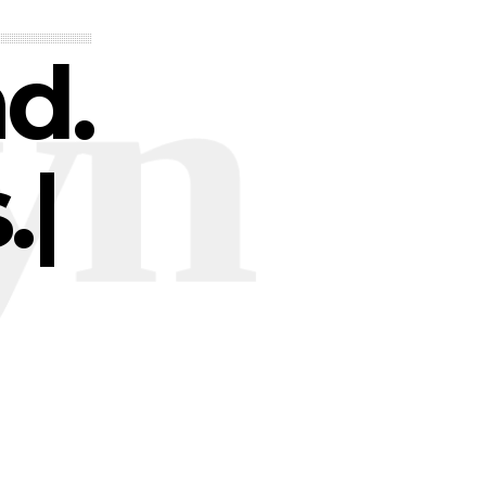
nd.
.