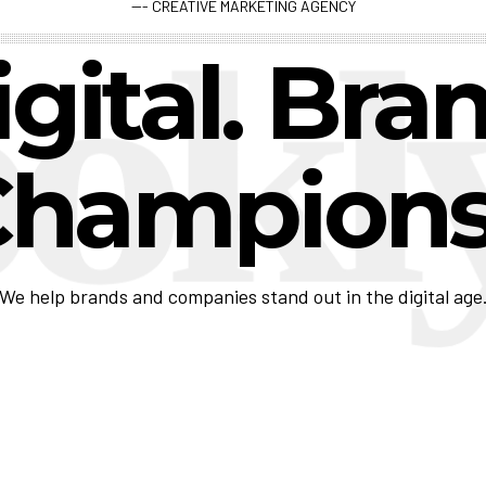
--- CREATIVE MARKETING AGENCY
gital. Bra
C
h
|
We help brands and companies stand out in the digital age
View Case Study