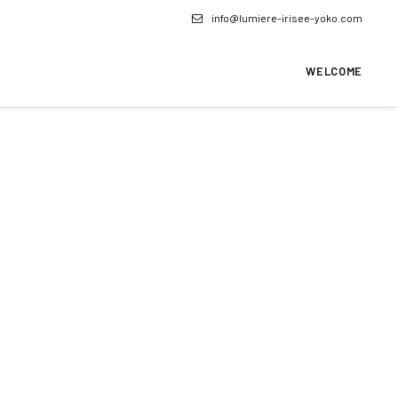
info@lumiere-irisee-yoko.com
WELCOME